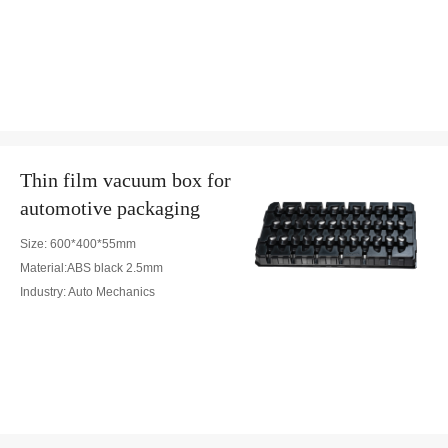
Thin film vacuum box for
automotive packaging
Size: 600*400*55mm
Material:ABS black 2.5mm
Industry: Auto Mechanics