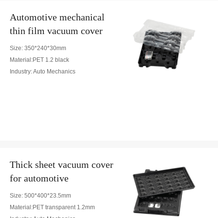
Automotive mechanical
thin film vacuum cover
Size: 350*240*30mm
Material:PET 1.2 black
Industry: Auto Mechanics
Thick sheet vacuum cover
for automotive
Size: 500*400*23.5mm
Material:PET transparent 1.2mm