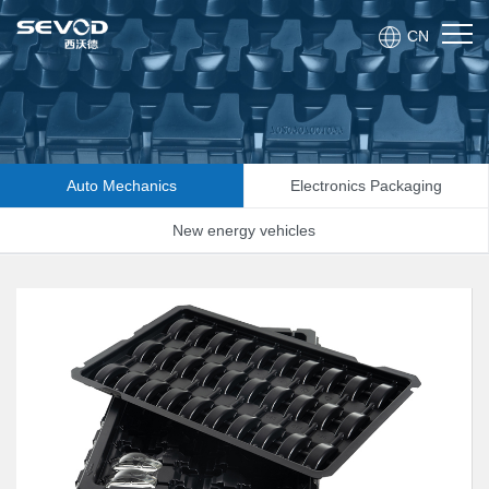
CN
Auto Mechanics
Electronics Packaging
New energy vehicles