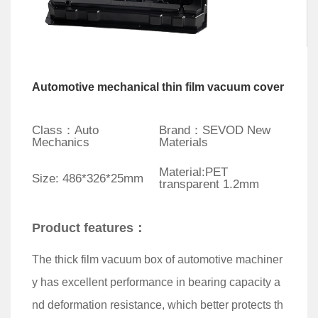
Automotive mechanical thin film vacuum cover
Class：Auto
Brand：SEVOD New
Mechanics
Materials
Material:PET
Size: 486*326*25mm
transparent 1.2mm
Product features：
The thick film vacuum box of automotive machiner
y has excellent performance in bearing capacity a
nd deformation resistance, which better protects th