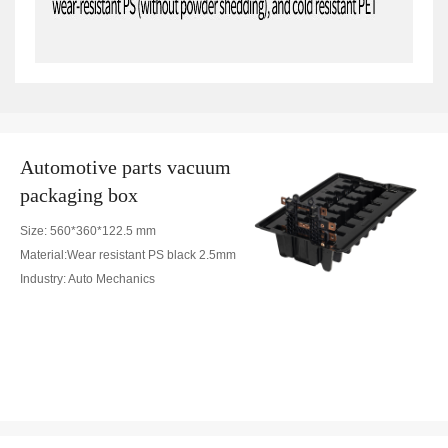
Automotive parts vacuum
packaging box
Size: 560*360*122.5 mm
Material:Wear resistant PS black 2.5mm
Industry: Auto Mechanics