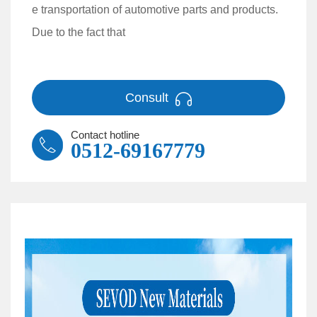
e transportation of automotive parts and products.
Due to the fact that
Consult
Contact hotline
0512-69167779