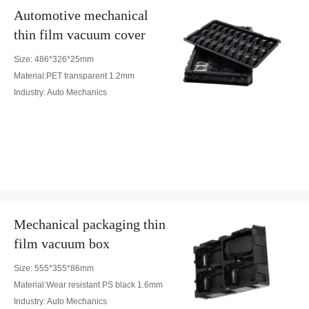
Automotive mechanical
thin film vacuum cover
Size: 486*326*25mm
Material:PET transparent 1.2mm
Industry: Auto Mechanics
Mechanical packaging thin
film vacuum box
Size: 555*355*86mm
Material:Wear resistant PS black 1.6mm
Industry: Auto Mechanics