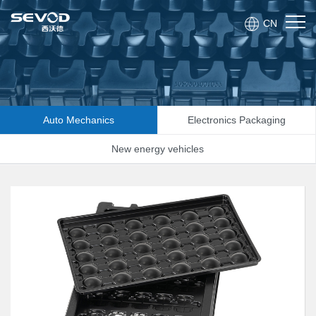
CN
Auto Mechanics
Electronics Packaging
New energy vehicles