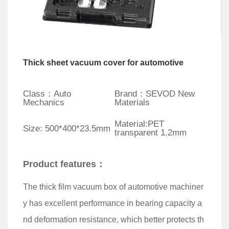
Thick sheet vacuum cover for automotive
Class：Auto
Brand：SEVOD New
Mechanics
Materials
Material:PET
Size: 500*400*23.5mm
transparent 1.2mm
Product features：
The thick film vacuum box of automotive machiner
y has excellent performance in bearing capacity a
nd deformation resistance, which better protects th