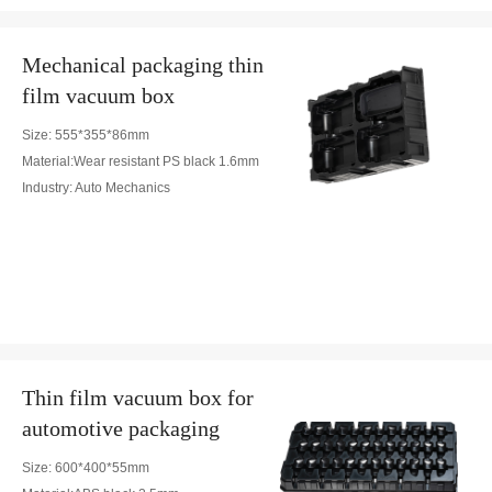
Mechanical packaging thin
film vacuum box
Size: 555*355*86mm
Material:Wear resistant PS black 1.6mm
Industry: Auto Mechanics
Thin film vacuum box for
automotive packaging
Size: 600*400*55mm