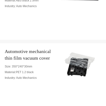
Material:ABS black 2.5mm
Industry: Auto Mechanics
Automotive mechanical
thin film vacuum cover
Size: 350*240*30mm
Material:PET 1.2 black
Industry: Auto Mechanics