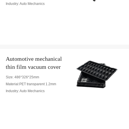
Industry: Auto Mechanics
Automotive mechanical
thin film vacuum cover
Size: 486*326*25mm
Material:PET transparent 1.2mm
Industry: Auto Mechanics