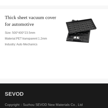
Thick sheet vacuum cover
for automotive
Size: 500*400*23.5mm
Material:PET transparent 1.2mm
Industry: Auto Mechanics
SEVOD
Copyright：Suzhou SEVOD New Materials Co., Ltd