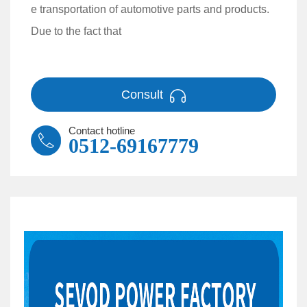
e transportation of automotive parts and products.
Due to the fact that
Consult
Contact hotline
0512-69167779