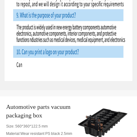
Automotive parts vacuum
packaging box
Size: 560*360*122.5 mm
Material:Wear resistant PS black 2.5mm