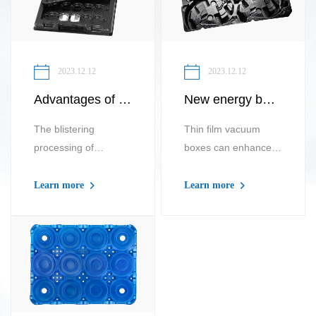
2023.12.12
2023.12.12
Advantages of thick sheet vacuum forming processing for new energy lithium battery cell trays
New energy battery vacuum tray New energy battery leak proof liquid vacuum tray
The blistering
Thin film vacuum
processing of
boxes can enhance
packaging trays for
the price and i...
n...
Learn more
Learn more