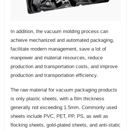
In addition, the vacuum molding process can
achieve mechanized and automated packaging,
facilitate modern management, save a lot of
manpower and material resources, reduce
production and transportation costs, and improve
production and transportation efficiency.
The raw material for vacuum packaging products
is only plastic sheets, with a film thickness
generally not exceeding 1.5mm. Commonly used
sheets include PVC, PET, PP, PS, as well as
flocking sheets, gold-plated sheets, and anti-static