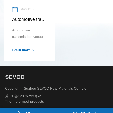
2023.12.12
Automotive transmission vacuum tray Automotive wheel hub vacuum tray
Automotive
transmission vacuum
tray is a plastic t...
Learn more
SEVOD
Copyright：Suzhou SEVOD New Materials Co., Ltd
苏ICP备12076793号-2
Thermoformed products