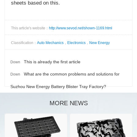
sheets based on this.
This article's website：
http://www.sevod.net/shown-1169.html
Classification：
Auto Mechanics
，
Electronics
，
New Energy
This is already the first article
Down
What are the common problems and solutions for
Down
Suzhou New Energy Battery Blister Tray Factory?
MORE NEWS