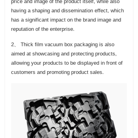
price and image of the product itself, while also
having a shaping and dissemination effect, which
has a significant impact on the brand image and
reputation of the enterprise.
2、 Thick film vacuum box packaging is also
aimed at showcasing and protecting products,
allowing your products to be displayed in front of
customers and promoting product sales.