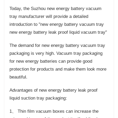
Today, the Suzhou new energy battery vacuum
tray manufacturer will provide a detailed
introduction to "new energy battery vacuum tray
new energy battery leak proof liquid vacuum tray"
The demand for new energy battery vacuum tray
packaging is very high. Vacuum tray packaging
for new energy batteries can provide good
protection for products and make them look more
beautiful.
Advantages of new energy battery leak proof
liquid suction tray packaging:
1、 Thin film vacuum boxes can increase the