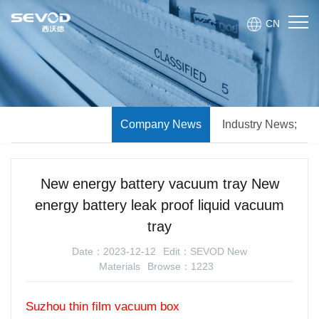
CN
Company News
Industry News;
New energy battery vacuum tray New
energy battery leak proof liquid vacuum
tray
Date：2023-12-12
Edit：SEVOD New
Materials
Browse：1223
Suzhou thin film vacuum box